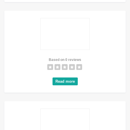
Based on 0 reviews
Read more