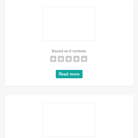
Based on 0 reviews
Read more