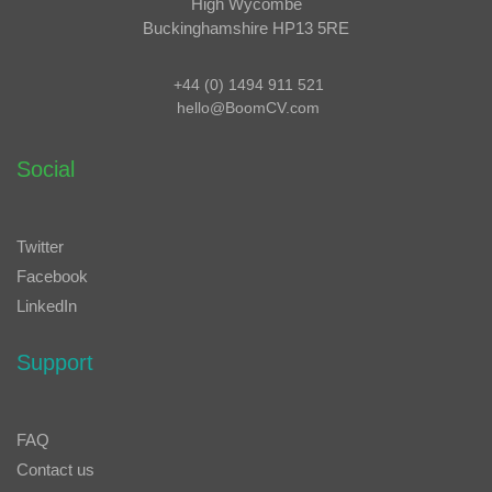
High Wycombe
Buckinghamshire HP13 5RE
+44 (0) 1494 911 521
hello@BoomCV.com
Social
Twitter
Facebook
LinkedIn
Support
FAQ
Contact us