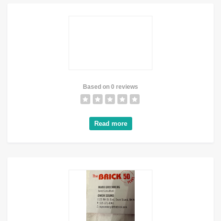
Based on 0 reviews
Read more