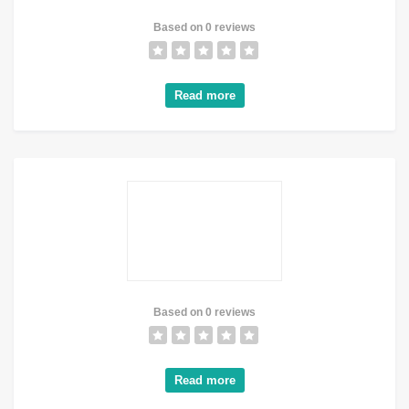
Based on 0 reviews
Read more
Based on 0 reviews
Read more