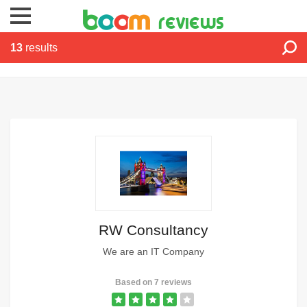
reviews
13
results
RW Consultancy
We are an IT Company
Based on 7 reviews