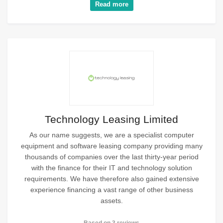
Read more
Technology Leasing Limited
As our name suggests, we are a specialist computer
equipment and software leasing company providing many
thousands of companies over the last thirty-year period
with the finance for their IT and technology solution
requirements. We have therefore also gained extensive
experience financing a vast range of other business
assets.