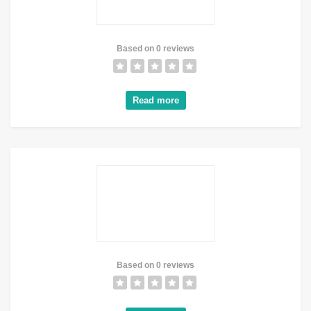
Based on 0 reviews
Read more
Based on 0 reviews