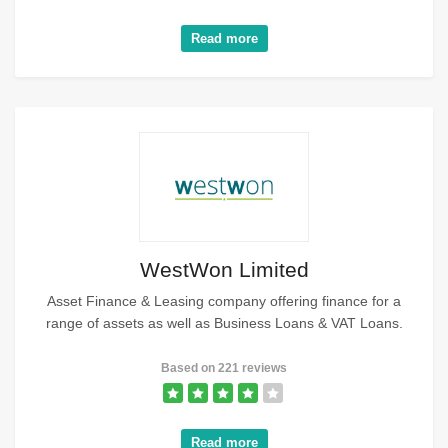
Read more
WestWon Limited
Asset Finance & Leasing company offering finance for a
range of assets as well as Business Loans & VAT Loans.
Based on 221 reviews
Read more