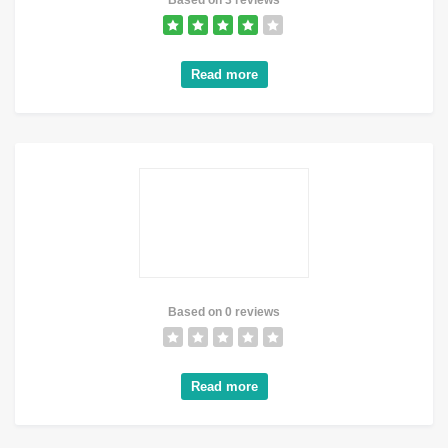
Based on 3 reviews
Read more
Based on 0 reviews
Read more