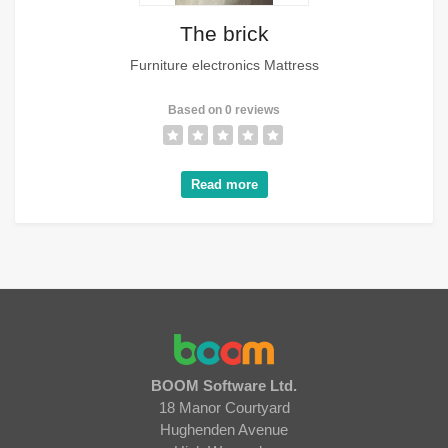
The brick
Furniture electronics Mattress
Based on 0 reviews
Read more
BOOM Software Ltd.
18 Manor Courtyard
Hughenden Avenue