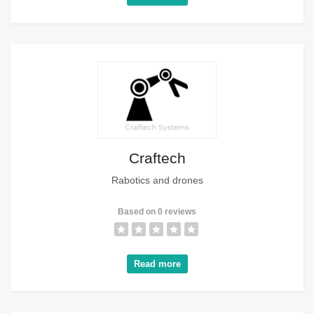
Craftech
Rabotics and drones
Based on 0 reviews
Read more